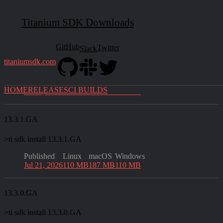
Official Releases
Titanium SDK Downloads
Latest
13.4.0.GA
GitHub
Twitter
Slack
titaniumsdk.com
>
ti sdk install 13.4.0.GA
Published
Linux
macOS
Windows
HOME
RELEASES
CI BUILDS
Jul 28, 2026
110 MB
187 MB
110 MB
13.3.1.GA
>
ti sdk install 13.3.1.GA
Published
Linux
macOS
Windows
Jul 21, 2026
110 MB
187 MB
110 MB
13.3.0.GA
>
ti sdk install 13.3.0.GA