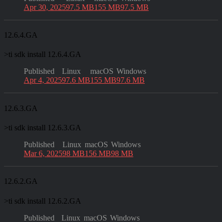
Apr 30, 2025
97.5 MB
155 MB
97.5 MB
12.6.4.GA
>
ti sdk install 12.6.4.GA
Published
Linux
macOS
Windows
Apr 4, 2025
97.6 MB
155 MB
97.6 MB
12.6.3.GA
>
ti sdk install 12.6.3.GA
Published
Linux
macOS
Windows
Mar 6, 2025
98 MB
156 MB
98 MB
12.6.2.GA
>
ti sdk install 12.6.2.GA
Published
Linux
macOS
Windows