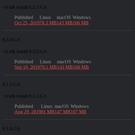
>
ti sdk install 8.2.1.GA
Published
Linux
macOS
Windows
Oct 25, 2019
78.3 MB
143 MB
106 MB
8.2.0.GA
>
ti sdk install 8.2.0.GA
Published
Linux
macOS
Windows
Sep 19, 2019
79.1 MB
143 MB
106 MB
8.1.1.GA
>
ti sdk install 8.1.1.GA
Published
Linux
macOS
Windows
Aug 29, 2019
81 MB
147 MB
107 MB
8.1.0.GA