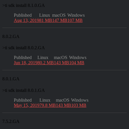
>
ti sdk install 8.1.0.GA
Published
Linux
macOS
Windows
Aug 13, 2019
81 MB
147 MB
107 MB
8.0.2.GA
>
ti sdk install 8.0.2.GA
Published
Linux
macOS
Windows
Jun 18, 2019
80.2 MB
143 MB
104 MB
8.0.1.GA
>
ti sdk install 8.0.1.GA
Published
Linux
macOS
Windows
May 15, 2019
79.8 MB
143 MB
103 MB
7.5.2.GA