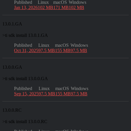
Published
Linux
macOS
Windows
Jan 13, 2026
102 MB
171 MB
102 MB
13.0.1.GA
>
ti sdk install 13.0.1.GA
Published
Linux
macOS
Windows
Oct 31, 2025
97.5 MB
155 MB
97.5 MB
13.0.0.GA
>
ti sdk install 13.0.0.GA
Published
Linux
macOS
Windows
Sep 15, 2025
97.5 MB
155 MB
97.5 MB
13.0.0.RC
>
ti sdk install 13.0.0.RC