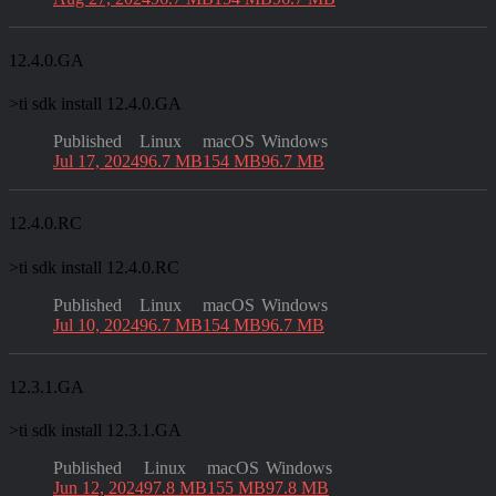
12.4.0.GA
>
ti sdk install 12.4.0.GA
Published
Linux
macOS
Windows
Jul 17, 2024
96.7 MB
154 MB
96.7 MB
12.4.0.RC
>
ti sdk install 12.4.0.RC
Published
Linux
macOS
Windows
Jul 10, 2024
96.7 MB
154 MB
96.7 MB
12.3.1.GA
>
ti sdk install 12.3.1.GA
Published
Linux
macOS
Windows
Jun 12, 2024
97.8 MB
155 MB
97.8 MB