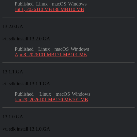
Published
Linux
macOS
Windows
Jul 1, 2026
110 MB
186 MB
110 MB
13.2.0.GA
>
ti sdk install 13.2.0.GA
Published
Linux
macOS
Windows
Apr 8, 2026
101 MB
171 MB
101 MB
13.1.1.GA
>
ti sdk install 13.1.1.GA
Published
Linux
macOS
Windows
Jan 29, 2026
101 MB
170 MB
101 MB
13.1.0.GA
>
ti sdk install 13.1.0.GA