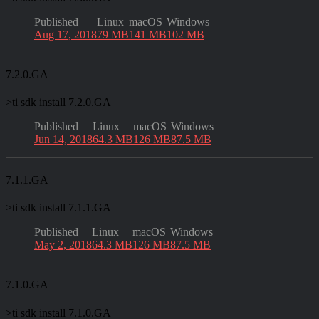
Published
Linux
macOS
Windows
Aug 17, 2018
79 MB
141 MB
102 MB
7.2.0.GA
>
ti sdk install 7.2.0.GA
Published
Linux
macOS
Windows
Jun 14, 2018
64.3 MB
126 MB
87.5 MB
7.1.1.GA
>
ti sdk install 7.1.1.GA
Published
Linux
macOS
Windows
May 2, 2018
64.3 MB
126 MB
87.5 MB
7.1.0.GA
>
ti sdk install 7.1.0.GA