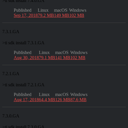
>
ti sdk install 7.4.0.GA
Published
Linux
macOS
Windows
Sep 17, 2018
79.2 MB
149 MB
102 MB
7.3.1.GA
>
ti sdk install 7.3.1.GA
Published
Linux
macOS
Windows
Aug 30, 2018
79.1 MB
141 MB
102 MB
7.2.1.GA
>
ti sdk install 7.2.1.GA
Published
Linux
macOS
Windows
Aug 17, 2018
64.4 MB
126 MB
87.6 MB
7.3.0.GA
>
ti sdk install 7.3.0.GA