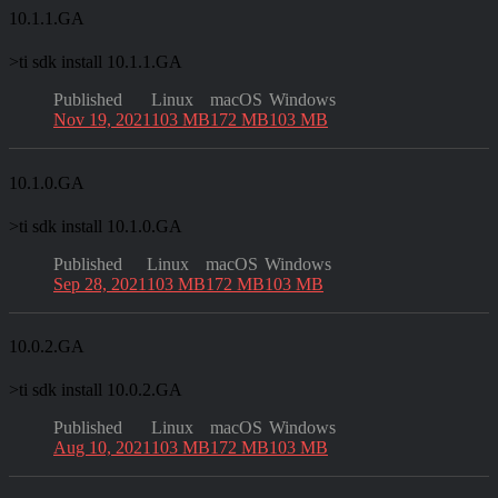
10.1.1.GA
>
ti sdk install 10.1.1.GA
Published
Linux
macOS
Windows
Nov 19, 2021
103 MB
172 MB
103 MB
10.1.0.GA
>
ti sdk install 10.1.0.GA
Published
Linux
macOS
Windows
Sep 28, 2021
103 MB
172 MB
103 MB
10.0.2.GA
>
ti sdk install 10.0.2.GA
Published
Linux
macOS
Windows
Aug 10, 2021
103 MB
172 MB
103 MB