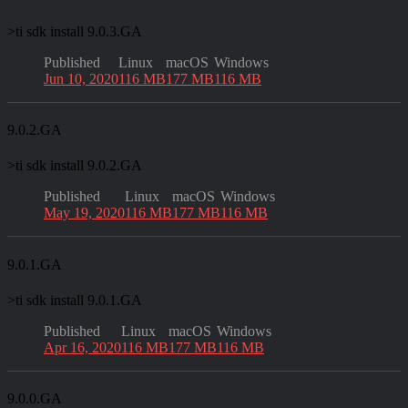
>
ti sdk install 9.0.3.GA
Published
Linux
macOS
Windows
Jun 10, 2020
116 MB
177 MB
116 MB
9.0.2.GA
>
ti sdk install 9.0.2.GA
Published
Linux
macOS
Windows
May 19, 2020
116 MB
177 MB
116 MB
9.0.1.GA
>
ti sdk install 9.0.1.GA
Published
Linux
macOS
Windows
Apr 16, 2020
116 MB
177 MB
116 MB
9.0.0.GA