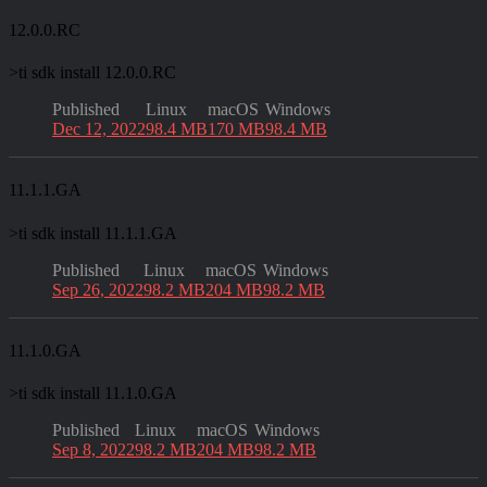
12.0.0.RC
>
ti sdk install 12.0.0.RC
Published
Linux
macOS
Windows
Dec 12, 2022
98.4 MB
170 MB
98.4 MB
11.1.1.GA
>
ti sdk install 11.1.1.GA
Published
Linux
macOS
Windows
Sep 26, 2022
98.2 MB
204 MB
98.2 MB
11.1.0.GA
>
ti sdk install 11.1.0.GA
Published
Linux
macOS
Windows
Sep 8, 2022
98.2 MB
204 MB
98.2 MB