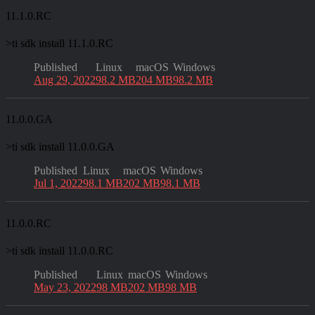
11.1.0.RC
>
ti sdk install 11.1.0.RC
Published
Linux
macOS
Windows
Aug 29, 2022
98.2 MB
204 MB
98.2 MB
11.0.0.GA
>
ti sdk install 11.0.0.GA
Published
Linux
macOS
Windows
Jul 1, 2022
98.1 MB
202 MB
98.1 MB
11.0.0.RC
>
ti sdk install 11.0.0.RC
Published
Linux
macOS
Windows
May 23, 2022
98 MB
202 MB
98 MB