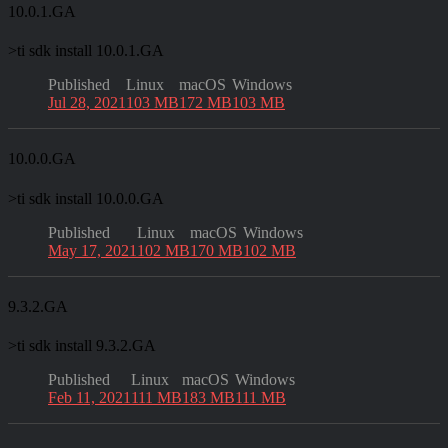
10.0.1.GA
>
ti sdk install 10.0.1.GA
Published
Linux
macOS
Windows
Jul 28, 2021
103 MB
172 MB
103 MB
10.0.0.GA
>
ti sdk install 10.0.0.GA
Published
Linux
macOS
Windows
May 17, 2021
102 MB
170 MB
102 MB
9.3.2.GA
>
ti sdk install 9.3.2.GA
Published
Linux
macOS
Windows
Feb 11, 2021
111 MB
183 MB
111 MB