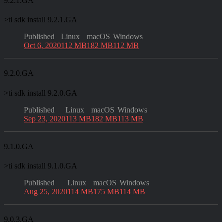
9.2.1.GA
>
ti sdk install 9.2.1.GA
Published
Linux
macOS
Windows
Oct 6, 2020
112 MB
182 MB
112 MB
9.2.0.GA
>
ti sdk install 9.2.0.GA
Published
Linux
macOS
Windows
Sep 23, 2020
113 MB
182 MB
113 MB
9.1.0.GA
>
ti sdk install 9.1.0.GA
Published
Linux
macOS
Windows
Aug 25, 2020
114 MB
175 MB
114 MB
9.0.3.GA