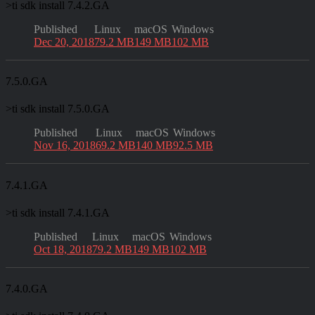
>
ti sdk install 7.4.2.GA
Published
Linux
macOS
Windows
Dec 20, 2018
79.2 MB
149 MB
102 MB
7.5.0.GA
>
ti sdk install 7.5.0.GA
Published
Linux
macOS
Windows
Nov 16, 2018
69.2 MB
140 MB
92.5 MB
7.4.1.GA
>
ti sdk install 7.4.1.GA
Published
Linux
macOS
Windows
Oct 18, 2018
79.2 MB
149 MB
102 MB
7.4.0.GA