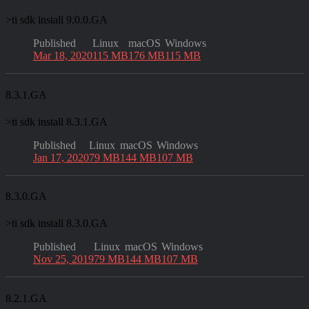
>
ti sdk install 9.0.0.GA
Published
Linux
macOS
Windows
Mar 18, 2020
115 MB
176 MB
115 MB
8.3.1.GA
>
ti sdk install 8.3.1.GA
Published
Linux
macOS
Windows
Jan 17, 2020
79 MB
144 MB
107 MB
8.3.0.GA
>
ti sdk install 8.3.0.GA
Published
Linux
macOS
Windows
Nov 25, 2019
79 MB
144 MB
107 MB
8.2.1.GA