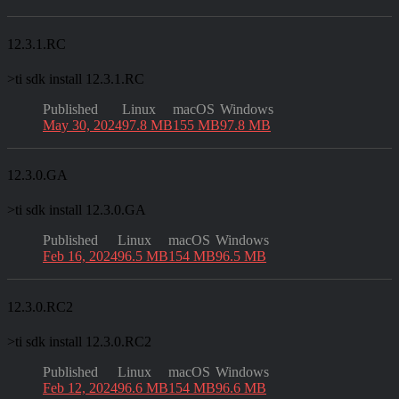
12.3.1.RC
>
ti sdk install 12.3.1.RC
Published
Linux
macOS
Windows
May 30, 2024
97.8 MB
155 MB
97.8 MB
12.3.0.GA
>
ti sdk install 12.3.0.GA
Published
Linux
macOS
Windows
Feb 16, 2024
96.5 MB
154 MB
96.5 MB
12.3.0.RC2
>
ti sdk install 12.3.0.RC2
Published
Linux
macOS
Windows
Feb 12, 2024
96.6 MB
154 MB
96.6 MB