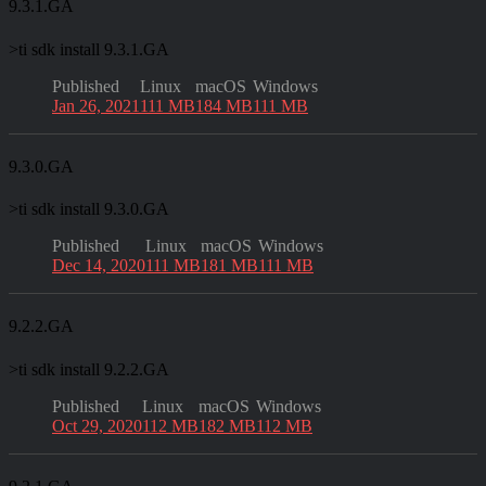
9.3.1.GA
>
ti sdk install 9.3.1.GA
Published
Linux
macOS
Windows
Jan 26, 2021
111 MB
184 MB
111 MB
9.3.0.GA
>
ti sdk install 9.3.0.GA
Published
Linux
macOS
Windows
Dec 14, 2020
111 MB
181 MB
111 MB
9.2.2.GA
>
ti sdk install 9.2.2.GA
Published
Linux
macOS
Windows
Oct 29, 2020
112 MB
182 MB
112 MB