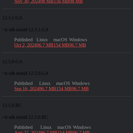
Nov 30, 2024
98 MB
156 MB
98 MB
12.5.1.GA
>
ti sdk install 12.5.1.GA
Published
Linux
macOS
Windows
Oct 2, 2024
96.7 MB
154 MB
96.7 MB
12.5.0.GA
>
ti sdk install 12.5.0.GA
Published
Linux
macOS
Windows
Sep 16, 2024
96.7 MB
154 MB
96.7 MB
12.5.0.RC
>
ti sdk install 12.5.0.RC
Published
Linux
macOS
Windows
Aug 27, 2024
96.7 MB
154 MB
96.7 MB