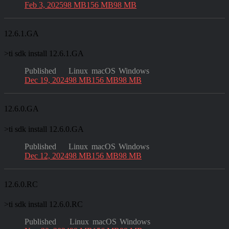
Feb 3, 2025
98 MB
156 MB
98 MB
12.6.1.GA
>
ti sdk install 12.6.1.GA
Published
Linux
macOS
Windows
Dec 19, 2024
98 MB
156 MB
98 MB
12.6.0.GA
>
ti sdk install 12.6.0.GA
Published
Linux
macOS
Windows
Dec 12, 2024
98 MB
156 MB
98 MB
12.6.0.RC
>
ti sdk install 12.6.0.RC
Published
Linux
macOS
Windows