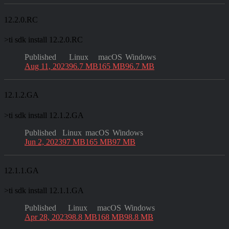
12.2.0.RC
>
ti sdk install 12.2.0.RC
Published
Linux
macOS
Windows
Aug 11, 2023
96.7 MB
165 MB
96.7 MB
12.1.2.GA
>
ti sdk install 12.1.2.GA
Published
Linux
macOS
Windows
Jun 2, 2023
97 MB
165 MB
97 MB
12.1.1.GA
>
ti sdk install 12.1.1.GA
Published
Linux
macOS
Windows
Apr 28, 2023
98.8 MB
168 MB
98.8 MB