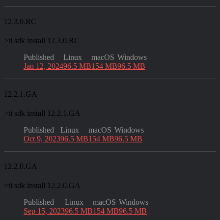
12.3.0.RC
>
ti sdk install 12.3.0.RC
Published
Linux
macOS
Windows
Jan 12, 2024
96.5 MB
154 MB
96.5 MB
12.2.1.GA
>
ti sdk install 12.2.1.GA
Published
Linux
macOS
Windows
Oct 9, 2023
96.5 MB
154 MB
96.5 MB
12.2.0.GA
>
ti sdk install 12.2.0.GA
Published
Linux
macOS
Windows
Sep 15, 2023
96.5 MB
154 MB
96.5 MB