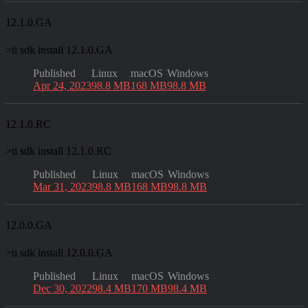
12.1.0.GA
>
ti sdk install 12.1.0.GA
Published
Linux
macOS
Windows
Apr 24, 2023
98.8 MB
168 MB
98.8 MB
12.1.0.RC
>
ti sdk install 12.1.0.RC
Published
Linux
macOS
Windows
Mar 31, 2023
98.8 MB
168 MB
98.8 MB
12.0.0.GA
>
ti sdk install 12.0.0.GA
Published
Linux
macOS
Windows
Dec 30, 2022
98.4 MB
170 MB
98.4 MB