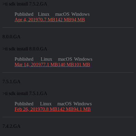
>
ti sdk install 7.5.2.GA
Published
Linux
macOS
Windows
Apr 4, 2019
70.7 MB
142 MB
94 MB
8.0.0.GA
>
ti sdk install 8.0.0.GA
Published
Linux
macOS
Windows
Mar 14, 2019
77.1 MB
140 MB
101 MB
7.5.1.GA
>
ti sdk install 7.5.1.GA
Published
Linux
macOS
Windows
Feb 26, 2019
70.8 MB
142 MB
94.1 MB
7.4.2.GA