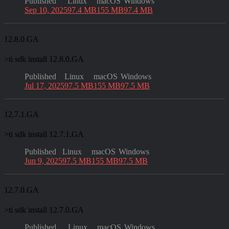
Published
Linux
macOS
Windows
Sep 10, 2025
97.4 MB
155 MB
97.4 MB
12.8.0.GA
>
ti sdk install 12.8.0.GA
Published
Linux
macOS
Windows
Jul 17, 2025
97.5 MB
155 MB
97.5 MB
12.7.1.GA
>
ti sdk install 12.7.1.GA
Published
Linux
macOS
Windows
Jun 9, 2025
97.5 MB
155 MB
97.5 MB
12.7.0.GA
>
ti sdk install 12.7.0.GA
Published
Linux
macOS
Windows