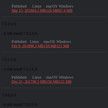
Published
Linux
macOS
Windows
Mar 15, 2018
64.2 MB
126 MB
87.4 MB
7.0.2.GA
>
ti sdk install 7.0.2.GA
Published
Linux
macOS
Windows
Feb 9, 2018
98.3 MB
158 MB
121 MB
7.0.1.GA
>
ti sdk install 7.0.1.GA
Published
Linux
macOS
Windows
Dec 21, 2017
98.3 MB
158 MB
121 MB
7.0.0.GA
>
ti sdk install 7.0.0.GA