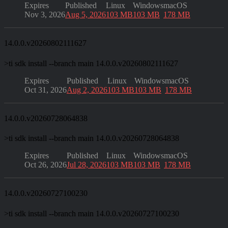
Expires
Published
Linux
Windows
macOS
Nov 3, 2026
Aug 5, 2026
103 MB
103 MB
178 MB
14.0.0.v20260802111627
>
ti sdk install --branch main 14.0.0.v20260802111627
Expires
Published
Linux
Windows
macOS
Oct 31, 2026
Aug 2, 2026
103 MB
103 MB
178 MB
14.0.0.v20260728064838
>
ti sdk install --branch main 14.0.0.v20260728064838
Expires
Published
Linux
Windows
macOS
Oct 26, 2026
Jul 28, 2026
103 MB
103 MB
178 MB
14.0.0.v20260727100230
>
ti sdk install --branch main 14.0.0.v20260727100230