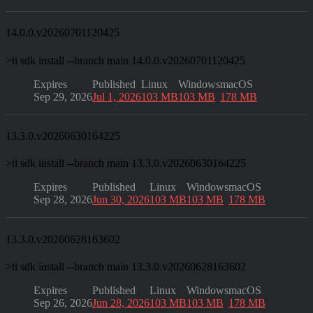
14.0.0.v20260701120425
>
ti sdk install --branch main 14.0.0.v20260701120425
Expires
Published
Linux
Windows
macOS
Sep 29, 2026
Jul 1, 2026
103 MB
103 MB
178 MB
13.3.0.v20260630164225
>
ti sdk install --branch main 13.3.0.v20260630164225
Expires
Published
Linux
Windows
macOS
Sep 28, 2026
Jun 30, 2026
103 MB
103 MB
178 MB
13.3.0.v20260628163602
>
ti sdk install --branch main 13.3.0.v20260628163602
Expires
Published
Linux
Windows
macOS
Sep 26, 2026
Jun 28, 2026
103 MB
103 MB
178 MB