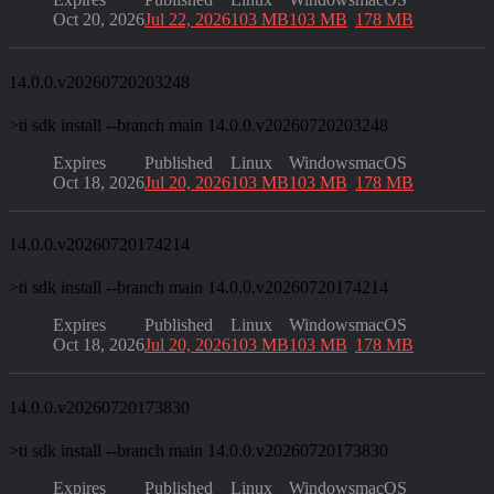
Oct 20, 2026
Jul 22, 2026
103 MB
103 MB
178 MB
14.0.0.v20260720203248
>
ti sdk install --branch main 14.0.0.v20260720203248
Expires
Published
Linux
Windows
macOS
Oct 18, 2026
Jul 20, 2026
103 MB
103 MB
178 MB
14.0.0.v20260720174214
>
ti sdk install --branch main 14.0.0.v20260720174214
Expires
Published
Linux
Windows
macOS
Oct 18, 2026
Jul 20, 2026
103 MB
103 MB
178 MB
14.0.0.v20260720173830
>
ti sdk install --branch main 14.0.0.v20260720173830
Expires
Published
Linux
Windows
macOS