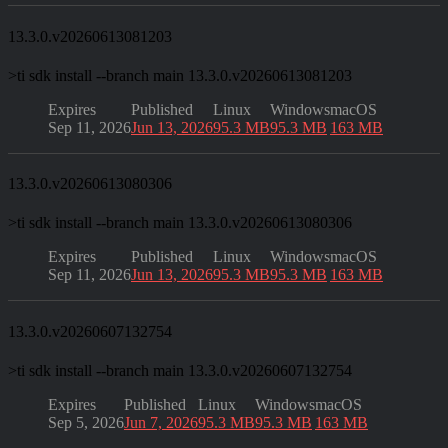
13.3.0.v20260613081203
>
ti sdk install --branch main 13.3.0.v20260613081203
Expires
Published
Linux
Windows
macOS
Sep 11, 2026
Jun 13, 2026
95.3 MB
95.3 MB
163 MB
13.3.0.v20260613080306
>
ti sdk install --branch main 13.3.0.v20260613080306
Expires
Published
Linux
Windows
macOS
Sep 11, 2026
Jun 13, 2026
95.3 MB
95.3 MB
163 MB
13.3.0.v20260607132754
>
ti sdk install --branch main 13.3.0.v20260607132754
Expires
Published
Linux
Windows
macOS
Sep 5, 2026
Jun 7, 2026
95.3 MB
95.3 MB
163 MB