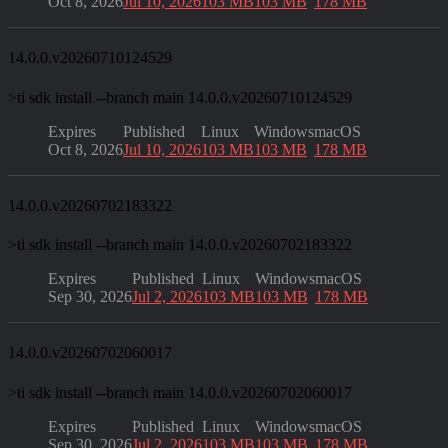
Oct 8, 2026
Jul 10, 2026
103 MB
103 MB
178 MB
14.0.0.v20260710124529
>
ti sdk install --branch main 14.0.0.v20260710124529
Expires
Published
Linux
Windows
macOS
Oct 8, 2026
Jul 10, 2026
103 MB
103 MB
178 MB
14.0.0.v20260702183322
>
ti sdk install --branch main 14.0.0.v20260702183322
Expires
Published
Linux
Windows
macOS
Sep 30, 2026
Jul 2, 2026
103 MB
103 MB
178 MB
14.0.0.v20260702060017
>
ti sdk install --branch main 14.0.0.v20260702060017
Expires
Published
Linux
Windows
macOS
Sep 30, 2026
Jul 2, 2026
103 MB
103 MB
178 MB