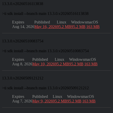
13.3.0.v20260516113838
>
ti sdk install --branch main 13.3.0.v20260516113838
Expires
Published
Linux
Windows
macOS
Aug 14, 2026
May 16, 2026
95.2 MB
95.2 MB
163 MB
13.3.0.v20260510083754
>
ti sdk install --branch main 13.3.0.v20260510083754
Expires
Published
Linux
Windows
macOS
Aug 8, 2026
May 10, 2026
95.2 MB
95.2 MB
163 MB
13.3.0.v20260509121212
>
ti sdk install --branch main 13.3.0.v20260509121212
Expires
Published
Linux
Windows
macOS
Aug 7, 2026
May 9, 2026
95.2 MB
95.2 MB
163 MB