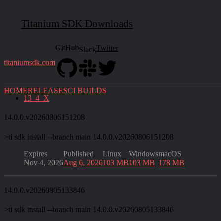
Please note that CI Builds are
not
considered stable and should
not
be used in production.
Titanium SDK Downloads
If you find any issues, please
create an issue
. Thanks!
GitHub
Twitter
Slack
Branches
titaniumsdk.com
main
13_3_X
backport-14489-13_3_X
HOME
RELEASES
CI BUILDS
13_4_X
14.0.0.v20260806151208
>
ti sdk install --branch main 14.0.0.v20260806151208
Expires
Published
Linux
Windows
macOS
Nov 4, 2026
Aug 6, 2026
103 MB
103 MB
178 MB
14.0.0.v20260805133846
>
ti sdk install --branch main 14.0.0.v20260805133846