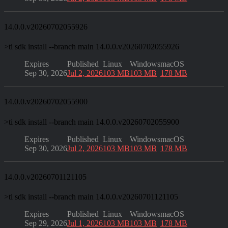
14.0.0.v20260702055926
>
ti sdk install --branch main 14.0.0.v20260702055926
Expires
Published
Linux
Windows
macOS
Sep 30, 2026
Jul 2, 2026
103 MB
103 MB
178 MB
14.0.0.v20260702055900
>
ti sdk install --branch main 14.0.0.v20260702055900
Expires
Published
Linux
Windows
macOS
Sep 30, 2026
Jul 2, 2026
103 MB
103 MB
178 MB
14.0.0.v20260701121105
>
ti sdk install --branch main 14.0.0.v20260701121105
Expires
Published
Linux
Windows
macOS
Sep 29, 2026
Jul 1, 2026
103 MB
103 MB
178 MB