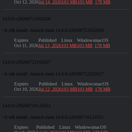
Oct 12, 2026
Jul 14, 2026
103 MB
103 MB
178 MB
14.0.0.v20260713162026
>
ti sdk install --branch main 14.0.0.v20260713162026
Expires
Published
Linux
Windows
macOS
Oct 11, 2026
Jul 13, 2026
103 MB
103 MB
178 MB
14.0.0.v20260712162637
>
ti sdk install --branch main 14.0.0.v20260712162637
Expires
Published
Linux
Windows
macOS
Oct 10, 2026
Jul 12, 2026
103 MB
103 MB
178 MB
14.0.0.v20260710124551
>
ti sdk install --branch main 14.0.0.v20260710124551
Expires
Published
Linux
Windows
macOS