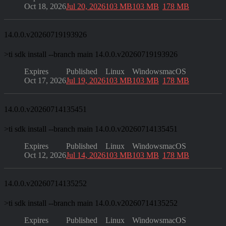
Oct 18, 2026
Jul 20, 2026
103 MB
103 MB
178 MB
14.0.0.v20260719193926
>
ti sdk install --branch main 14.0.0.v20260719193926
Expires
Published
Linux
Windows
macOS
Oct 17, 2026
Jul 19, 2026
103 MB
103 MB
178 MB
14.0.0.v20260714135451
>
ti sdk install --branch main 14.0.0.v20260714135451
Expires
Published
Linux
Windows
macOS
Oct 12, 2026
Jul 14, 2026
103 MB
103 MB
178 MB
14.0.0.v20260714135252
>
ti sdk install --branch main 14.0.0.v20260714135252
Expires
Published
Linux
Windows
macOS