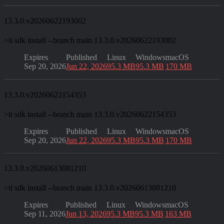
13.3.0.v20260622193002
>
ti sdk install --branch main 13.3.0.v20260622193002
Expires
Published
Linux
Windows
macOS
Sep 20, 2026
Jun 22, 2026
95.3 MB
95.3 MB
170 MB
13.3.0.v20260622154353
>
ti sdk install --branch main 13.3.0.v20260622154353
Expires
Published
Linux
Windows
macOS
Sep 20, 2026
Jun 22, 2026
95.3 MB
95.3 MB
170 MB
13.3.0.v20260613081210
>
ti sdk install --branch main 13.3.0.v20260613081210
Expires
Published
Linux
Windows
macOS
Sep 11, 2026
Jun 13, 2026
95.3 MB
95.3 MB
163 MB