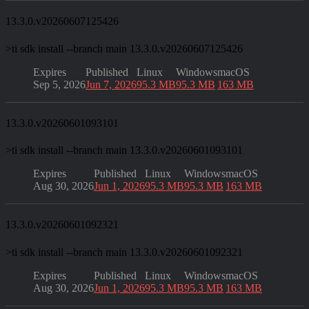
13.3.0.v20260607125426
>
ti sdk install --branch main 13.3.0.v20260607125426
Expires
Published
Linux
Windows
macOS
Sep 5, 2026
Jun 7, 2026
95.3 MB
95.3 MB
163 MB
13.3.0.v20260601093101
>
ti sdk install --branch main 13.3.0.v20260601093101
Expires
Published
Linux
Windows
macOS
Aug 30, 2026
Jun 1, 2026
95.3 MB
95.3 MB
163 MB
13.3.0.v20260601092321
>
ti sdk install --branch main 13.3.0.v20260601092321
Expires
Published
Linux
Windows
macOS
Aug 30, 2026
Jun 1, 2026
95.3 MB
95.3 MB
163 MB