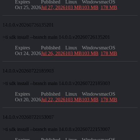
Expires
Published
Linux
Windows
macOS
Oct 25, 2026
Jul 27, 2026
103 MB
103 MB
178 MB
14.0.0.v20260726135201
>
ti sdk install --branch main 14.0.0.v20260726135201
Expires
Published
Linux
Windows
macOS
Oct 24, 2026
Jul 26, 2026
103 MB
103 MB
178 MB
14.0.0.v20260722185903
>
ti sdk install --branch main 14.0.0.v20260722185903
Expires
Published
Linux
Windows
macOS
Oct 20, 2026
Jul 22, 2026
103 MB
103 MB
178 MB
14.0.0.v20260722153007
>
ti sdk install --branch main 14.0.0.v20260722153007
Expires
Published
Linux
Windows
macOS