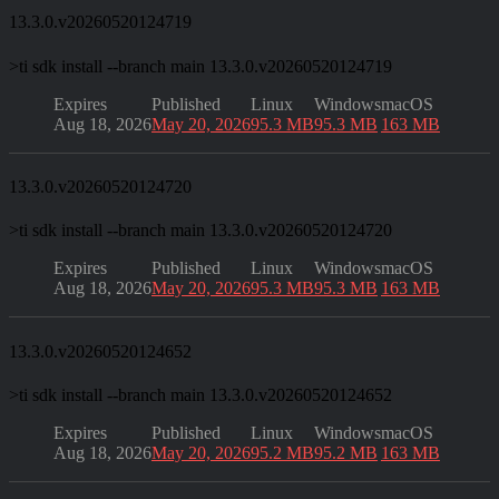
13.3.0.v20260520124719
>
ti sdk install --branch main 13.3.0.v20260520124719
Expires
Published
Linux
Windows
macOS
Aug 18, 2026
May 20, 2026
95.3 MB
95.3 MB
163 MB
13.3.0.v20260520124720
>
ti sdk install --branch main 13.3.0.v20260520124720
Expires
Published
Linux
Windows
macOS
Aug 18, 2026
May 20, 2026
95.3 MB
95.3 MB
163 MB
13.3.0.v20260520124652
>
ti sdk install --branch main 13.3.0.v20260520124652
Expires
Published
Linux
Windows
macOS
Aug 18, 2026
May 20, 2026
95.2 MB
95.2 MB
163 MB