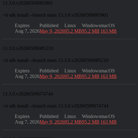
13.3.0.v20260509085801
>
ti sdk install --branch main 13.3.0.v20260509085801
Expires
Published
Linux
Windows
macOS
Aug 7, 2026
May 9, 2026
95.2 MB
95.2 MB
163 MB
13.3.0.v20260509085210
>
ti sdk install --branch main 13.3.0.v20260509085210
Expires
Published
Linux
Windows
macOS
Aug 7, 2026
May 9, 2026
95.2 MB
95.2 MB
163 MB
13.3.0.v20260509074744
>
ti sdk install --branch main 13.3.0.v20260509074744
Expires
Published
Linux
Windows
macOS
Aug 7, 2026
May 9, 2026
95.2 MB
95.2 MB
163 MB