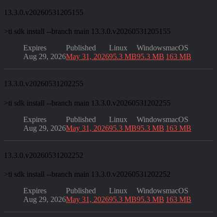
13.3.0.v20260531205155
>
ti sdk install --branch main 13.3.0.v20260531205155
Expires
Published
Linux
Windows
macOS
Aug 29, 2026
May 31, 2026
95.3 MB
95.3 MB
163 MB
13.3.0.v20260531202255
>
ti sdk install --branch main 13.3.0.v20260531202255
Expires
Published
Linux
Windows
macOS
Aug 29, 2026
May 31, 2026
95.3 MB
95.3 MB
163 MB
13.3.0.v20260531202252
>
ti sdk install --branch main 13.3.0.v20260531202252
Expires
Published
Linux
Windows
macOS
Aug 29, 2026
May 31, 2026
95.3 MB
95.3 MB
163 MB